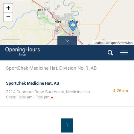
+
−
Leaflet | © OpenStreetMap
SportChek Medicine Hat, Division No. 1, AB
SportChek Medicine Hat, AB
4.26 km
3214 Dunmore Road Southeast, Medicine Hat
Open: 10:00 am - 7:00 pm
1