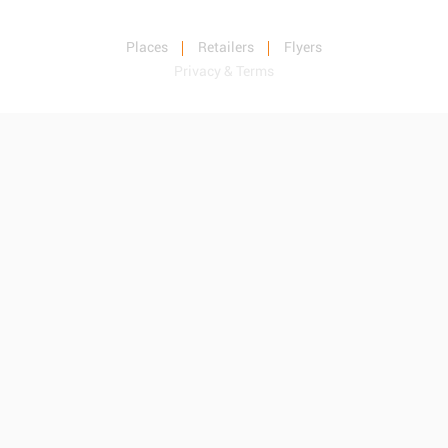
Places
Retailers
Flyers
Privacy & Terms