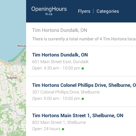
Flyers
Categories
Tim Hortons Dundalk, ON
Tim Hortons Dundalk, ON
601 Main Street East, Dundalk
Open: 4:30 am - 10:00 pm
Tim Hortons Colonel Phillips Drive, Shelburne, 
301 Colonel Phillips Drive, Shelburne
Open: 5:00 am - 10:00 pm
Tim Hortons Main Street 1, Shelburne, ON
802 Main Street 1, Shelburne
Open: 24 hours