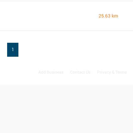
25.63 km
1
Add Business
Contact Us
Privacy & Terms