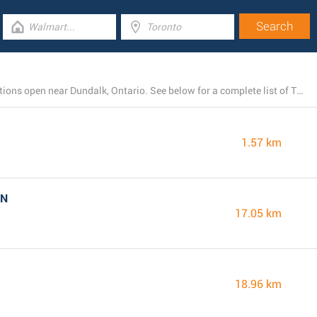
There is currently a total number of 4 Tim Hortons locations open near Dundalk, Ontario. See below for a complete list of Tim Hortons stores close by.
1.57 km
ON
17.05 km
18.96 km