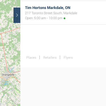
Tim Hortons Markdale, ON
217 Toronto Street South, Markdale
Open: 5:00 am - 10:00 pm
Places
Retailers
Flyers