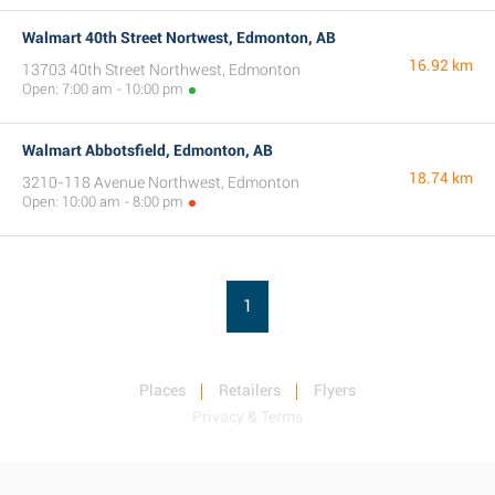
Walmart 40th Street Nortwest, Edmonton, AB
16.92 km
13703 40th Street Northwest, Edmonton
Open: 7:00 am - 10:00 pm
Walmart Abbotsfield, Edmonton, AB
18.74 km
3210-118 Avenue Northwest, Edmonton
Open: 10:00 am - 8:00 pm
1
Places
Retailers
Flyers
Privacy & Terms