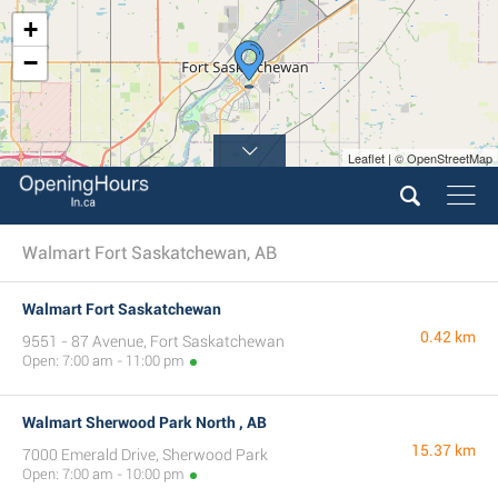
+
−
Leaflet | © OpenStreetMap
Walmart Fort Saskatchewan, AB
Walmart Fort Saskatchewan
0.42 km
9551 - 87 Avenue, Fort Saskatchewan
Open: 7:00 am - 11:00 pm
Walmart Sherwood Park North , AB
15.37 km
7000 Emerald Drive, Sherwood Park
Open: 7:00 am - 10:00 pm