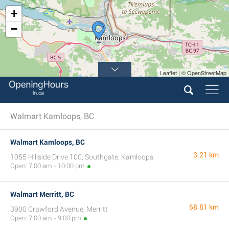
+
−
Leaflet | © OpenStreetMap
Walmart Kamloops, BC
Walmart Kamloops, BC
3.21 km
1055 Hillside Drive 100, Southgate, Kamloops
Open: 7:00 am - 10:00 pm
Walmart Merritt, BC
68.81 km
3900 Crawford Avenue, Merritt
Open: 7:00 am - 9:00 pm