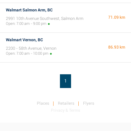
Walmart Salmon Arm, BC
71.09 km
2991 10th Avenue Southwest, Salmon Arm
Open: 7:00 am - 9:00 pm
Walmart Vernon, BC
86.93 km
2200 - 58th Avenue, Vernon
Open: 7:00 am - 10:00 pm
1
Places
Retailers
Flyers
Privacy & Terms