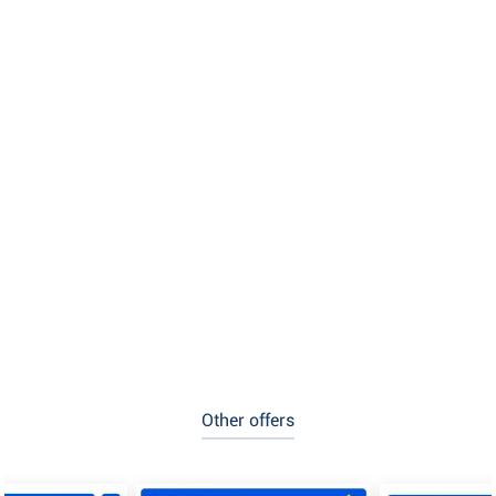
Other offers