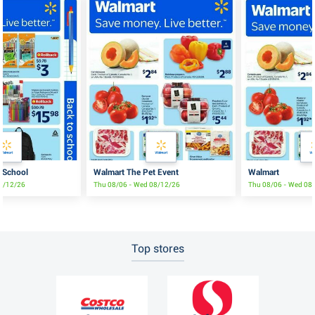
 School
Walmart The Pet Event
Walmart
08/12/26
Thu 08/06 - Wed 08/12/26
Thu 08/06 - Wed 08
Top stores