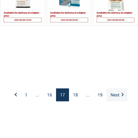
1
...
16
17
18
...
19
Next