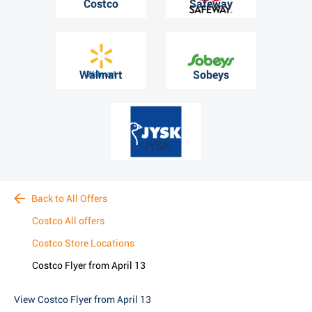
Costco
Safeway
Walmart
Sobeys
JYSK
Back to All Offers
Costco All offers
Costco Store Locations
Costco Flyer from April 13
View Costco Flyer from April 13