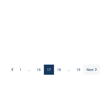
1
...
16
17
18
...
19
Next