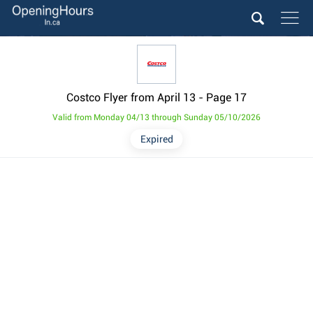
Costco Flyer from April 13
- Page 17
Valid from Monday 04/13 through Sunday 05/10/2026
Expired