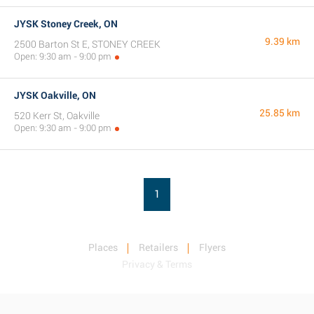
JYSK Stoney Creek, ON
9.39 km
2500 Barton St E, STONEY CREEK
Open: 9:30 am - 9:00 pm
JYSK Oakville, ON
25.85 km
520 Kerr St, Oakville
Open: 9:30 am - 9:00 pm
1
Places
Retailers
Flyers
Privacy & Terms