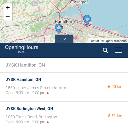
+
−
Leaflet | © OpenStreetMap
JYSK Hamilton, ON
JYSK Hamilton, ON
6.00 km
1550 Upper James Street, Hamilton
Open: 9:30 am - 9:00 pm
JYSK Burlington West, ON
8.61 km
1059 Plains Road, Burlington
Open: 9:30 am - 9:00 pm