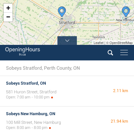
+
−
Leaflet | © OpenStreetMap
Sobeys Stratford, Perth County, ON
Sobeys Stratford, ON
2.11 km
581 Huron Street, Stratford
Open: 7:00 am - 10:00 pm
Sobeys New Hamburg, ON
21.94 km
100 Mill Street, New Hamburg
Open: 8:00 am - 8:00 pm