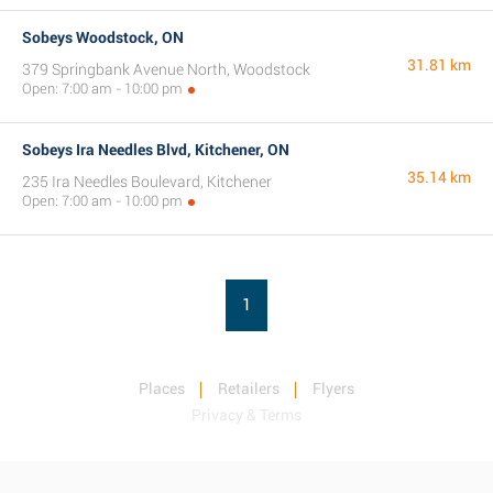
Sobeys Woodstock, ON
31.81 km
379 Springbank Avenue North, Woodstock
Open: 7:00 am - 10:00 pm
Sobeys Ira Needles Blvd, Kitchener, ON
35.14 km
235 Ira Needles Boulevard, Kitchener
Open: 7:00 am - 10:00 pm
1
Places
Retailers
Flyers
Privacy & Terms